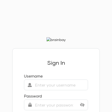
Sign In
Username
Password