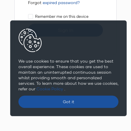
Forgot
expired password?
Remember me on this device
Sign In
We use cookies to ensure that you get the best
© 2026 WSO2 LLC.
overall experience. These cookies are used to
Privacy Policy
Terms of Service
maintain an uninterrupted continuous session
whilst providing smooth and personalized
English - United States
services. To learn more about how we use cookies,
refer our
Cookie Policy
.
Got it