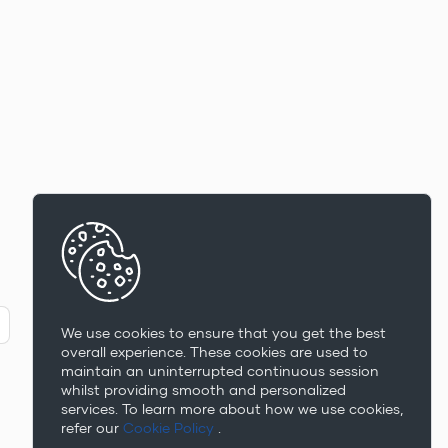
We use cookies to ensure that you get the best
overall experience. These cookies are used to
maintain an uninterrupted continuous session
whilst providing smooth and personalized
services. To learn more about how we use cookies,
refer our
Cookie Policy
.