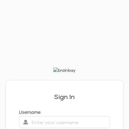
Sign In
Username