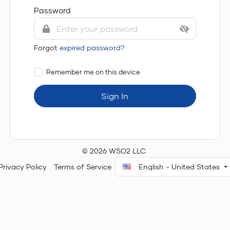
Password
Forgot
expired password?
Remember me on this device
Sign In
© 2026 WSO2 LLC.
Privacy Policy
Terms of Service
English - United States