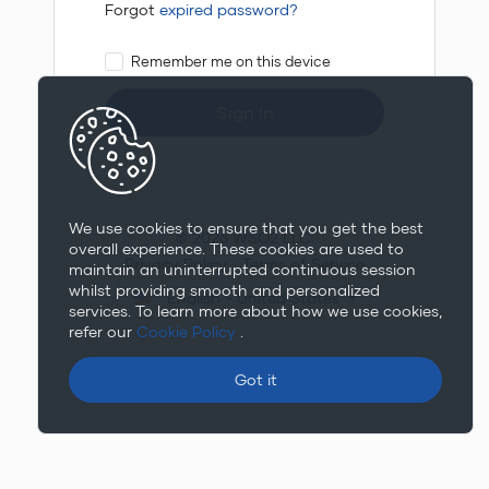
Forgot
expired password?
Remember me on this device
Sign In
We use cookies to ensure that you get the best
© 2026 WSO2 LLC.
overall experience. These cookies are used to
Privacy Policy
Terms of Service
maintain an uninterrupted continuous session
whilst providing smooth and personalized
English - United States
services. To learn more about how we use cookies,
refer our
Cookie Policy
.
Got it