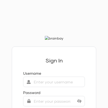
Sign In
Username
Password